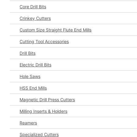
Core Drill Bits
Crinkey Cutters
Custom Size Straight Flute End Mills
Cutting Tool Accessories
Drill Bits
Electric Drill Bits
Hole Saws
HSS End Mills
Magnetic Drill Press Cutters
Milling Inserts & Holders
Reamers
Specialized Cutters