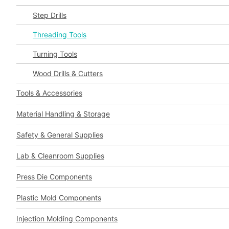
Step Drills
Threading Tools
Turning Tools
Wood Drills & Cutters
Tools & Accessories
Material Handling & Storage
Safety & General Supplies
Lab & Cleanroom Supplies
Press Die Components
Plastic Mold Components
Injection Molding Components