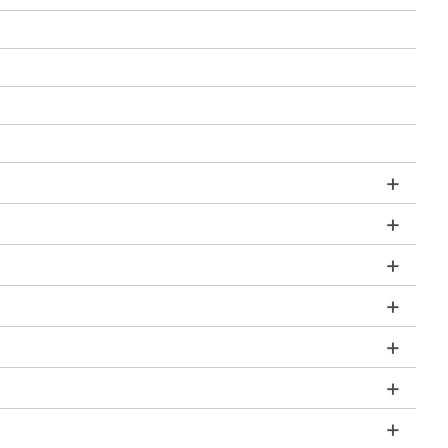
+
+
+
+
+
+
+