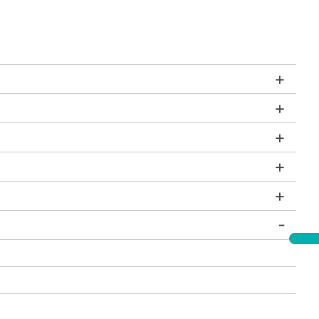
+
+
+
+
+
-