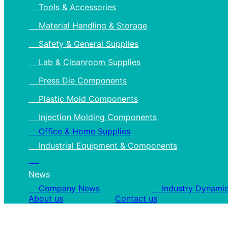
Tools & Accessories
Material Handling & Storage
Safety & General Supplies
Lab & Cleanroom Supplies
Press Die Components
Plastic Mold Components
Injection Molding Components
Office & Home Supplies
Industrial Equipment & Components
News
Company News
Industry Dynami
About us
Contact us