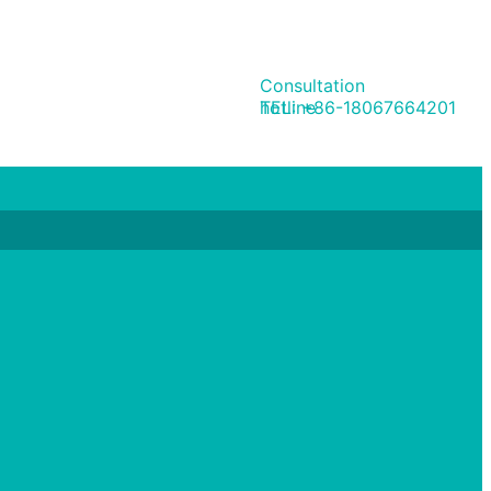
Consultation
hotline
TEL: +86-18067664201