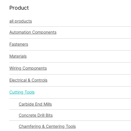
Product
all products
Automation Components
Fasteners
Materials
Wiring Components
Electrical & Controls
Cutting Tools
Carbide End Mills
Concrete Drill Bits
Chamfering & Centering Tools