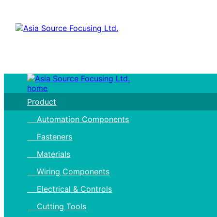
home
Product
Automation Components
Fasteners
Materials
Wiring Components
Electrical & Controls
Cutting Tools